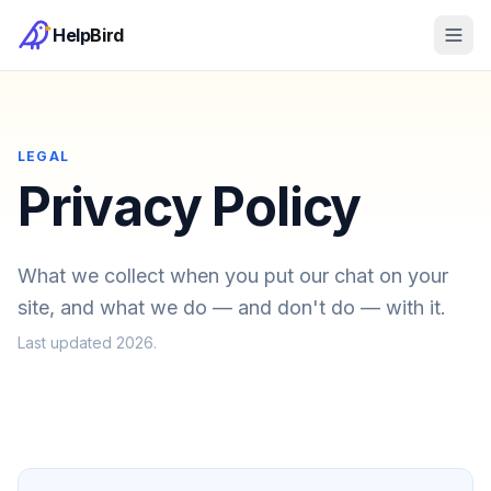
Help
Bird
LEGAL
Privacy Policy
What we collect when you put our chat on your
site, and what we do — and don't do — with it.
Last updated
2026
.