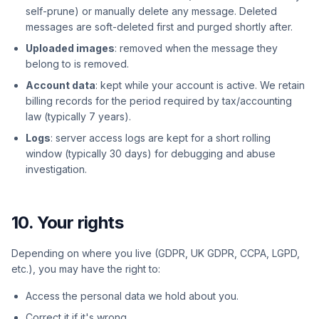
self-prune) or manually delete any message. Deleted
messages are soft-deleted first and purged shortly after.
Uploaded images
: removed when the message they
belong to is removed.
Account data
: kept while your account is active. We retain
billing records for the period required by tax/accounting
law (typically 7 years).
Logs
: server access logs are kept for a short rolling
window (typically 30 days) for debugging and abuse
investigation.
10. Your rights
Depending on where you live (GDPR, UK GDPR, CCPA, LGPD,
etc.), you may have the right to:
Access the personal data we hold about you.
Correct it if it's wrong.