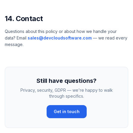
14. Contact
Questions about this policy or about how we handle your
data? Email
sales@devcloudsoftware.com
— we read every
message.
Still have questions?
Privacy, security, GDPR — we're happy to walk
through specifics.
Get in touch