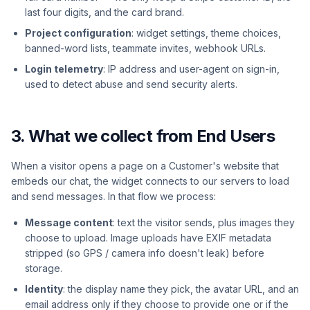
last four digits, and the card brand.
Project configuration
: widget settings, theme choices,
banned-word lists, teammate invites, webhook URLs.
Login telemetry
: IP address and user-agent on sign-in,
used to detect abuse and send security alerts.
3. What we collect from End Users
When a visitor opens a page on a Customer's website that
embeds our chat, the widget connects to our servers to load
and send messages. In that flow we process:
Message content
: text the visitor sends, plus images they
choose to upload. Image uploads have EXIF metadata
stripped (so GPS / camera info doesn't leak) before
storage.
Identity
: the display name they pick, the avatar URL, and an
email address only if they choose to provide one or if the