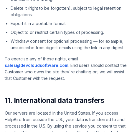
Delete it (right to be forgotten), subject to legal retention
obligations.
Export it in a portable format.
Object to or restrict certain types of processing.
Withdraw consent for optional processing — for example,
unsubscribe from digest emails using the link in any digest.
To exercise any of these rights, email
sales@devcloudsoftware.com
. End users should contact the
Customer who owns the site they're chatting on; we will assist
that Customer with the request.
11. International data transfers
Our servers are located in the United States. If you access
HelpBird from outside the U.S., your data is transferred to and
processed in the U.S. By using the service you consent to that