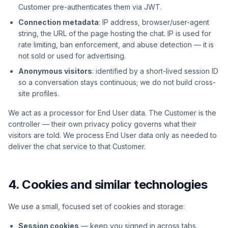
Customer pre-authenticates them via JWT.
Connection metadata
: IP address, browser/user-agent
string, the URL of the page hosting the chat. IP is used for
rate limiting, ban enforcement, and abuse detection — it is
not sold or used for advertising.
Anonymous visitors
: identified by a short-lived session ID
so a conversation stays continuous; we do not build cross-
site profiles.
We act as a processor for End User data. The Customer is the
controller — their own privacy policy governs what their
visitors are told. We process End User data only as needed to
deliver the chat service to that Customer.
4. Cookies and similar technologies
We use a small, focused set of cookies and storage:
Session cookies
— keep you signed in across tabs.