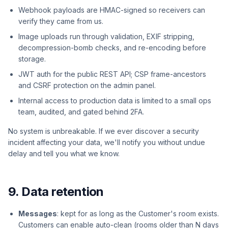
Webhook payloads are HMAC-signed so receivers can
verify they came from us.
Image uploads run through validation, EXIF stripping,
decompression-bomb checks, and re-encoding before
storage.
JWT auth for the public REST API; CSP frame-ancestors
and CSRF protection on the admin panel.
Internal access to production data is limited to a small ops
team, audited, and gated behind 2FA.
No system is unbreakable. If we ever discover a security
incident affecting your data, we'll notify you without undue
delay and tell you what we know.
9. Data retention
Messages
: kept for as long as the Customer's room exists.
Customers can enable auto-clean (rooms older than N days