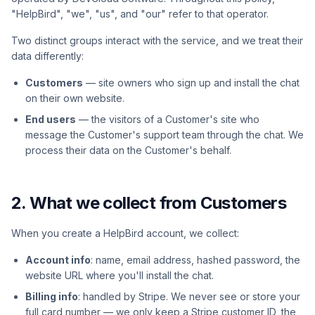
"HelpBird", "we", "us", and "our" refer to that operator.
Two distinct groups interact with the service, and we treat their
data differently:
Customers
— site owners who sign up and install the chat
on their own website.
End users
— the visitors of a Customer's site who
message the Customer's support team through the chat. We
process their data on the Customer's behalf.
2. What we collect from Customers
When you create a HelpBird account, we collect:
Account info
: name, email address, hashed password, the
website URL where you'll install the chat.
Billing info
: handled by Stripe. We never see or store your
full card number — we only keep a Stripe customer ID, the