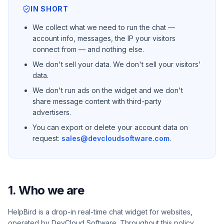
IN SHORT
We collect what we need to run the chat —
account info, messages, the IP your visitors
connect from — and nothing else.
We don't sell your data. We don't sell your visitors'
data.
We don't run ads on the widget and we don't
share message content with third-party
advertisers.
You can export or delete your account data on
request:
sales@devcloudsoftware.com
.
1. Who we are
HelpBird is a drop-in real-time chat widget for websites,
operated by DevCloud Software. Throughout this policy,