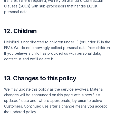
transfer. Where required, we rely on Standard Contractual
Clauses (SCCs) with sub-processors that handle EU/UK
personal data.
12. Children
HelpBird is not directed to children under 13 (or under 16 in the
EEA). We do not knowingly collect personal data from children.
If you believe a child has provided us with personal data,
contact us and we'll delete it.
13. Changes to this policy
We may update this policy as the service evolves. Material
changes will be announced on this page with a new "last
updated" date and, where appropriate, by email to active
Customers. Continued use after a change means you accept
the updated policy.