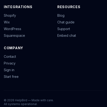
INTEGRATIONS
RESOURCES
Shopify
Blog
Wix
Chat guide
WordPress
Support
Squarespace
Embed chat
COMPANY
Contact
Privacy
Sign in
Start free
©
2026
HelpBird — Made with care.
All systems operational.