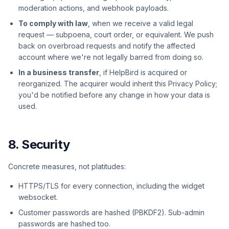
moderation actions, and webhook payloads.
To comply with law
, when we receive a valid legal
request — subpoena, court order, or equivalent. We push
back on overbroad requests and notify the affected
account where we're not legally barred from doing so.
In a business transfer
, if HelpBird is acquired or
reorganized. The acquirer would inherit this Privacy Policy;
you'd be notified before any change in how your data is
used.
8. Security
Concrete measures, not platitudes:
HTTPS/TLS for every connection, including the widget
websocket.
Customer passwords are hashed (PBKDF2). Sub-admin
passwords are hashed too.