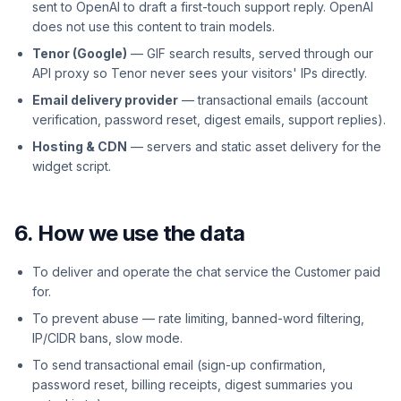
sent to OpenAI to draft a first-touch support reply. OpenAI
does not use this content to train models.
Tenor (Google)
— GIF search results, served through our
API proxy so Tenor never sees your visitors' IPs directly.
Email delivery provider
— transactional emails (account
verification, password reset, digest emails, support replies).
Hosting & CDN
— servers and static asset delivery for the
widget script.
6. How we use the data
To deliver and operate the chat service the Customer paid
for.
To prevent abuse — rate limiting, banned-word filtering,
IP/CIDR bans, slow mode.
To send transactional email (sign-up confirmation,
password reset, billing receipts, digest summaries you