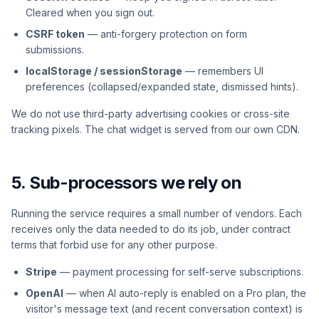
Cleared when you sign out.
CSRF token
— anti-forgery protection on form
submissions.
localStorage / sessionStorage
— remembers UI
preferences (collapsed/expanded state, dismissed hints).
We do not use third-party advertising cookies or cross-site
tracking pixels. The chat widget is served from our own CDN.
5. Sub-processors we rely on
Running the service requires a small number of vendors. Each
receives only the data needed to do its job, under contract
terms that forbid use for any other purpose.
Stripe
— payment processing for self-serve subscriptions.
OpenAI
— when AI auto-reply is enabled on a Pro plan, the
visitor's message text (and recent conversation context) is