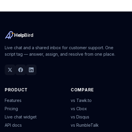
Help
Bird
Live chat and a shared inbox for customer support. One
script tag — answer, assign, and resolve from one place.
PRODUCT
COMPARE
Features
vs Tawk.to
Pricing
vs Cbox
Live chat widget
vs Disqus
API docs
vs RumbleTalk