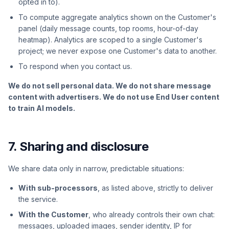
opted in to).
To compute aggregate analytics shown on the Customer's
panel (daily message counts, top rooms, hour-of-day
heatmap). Analytics are scoped to a single Customer's
project; we never expose one Customer's data to another.
To respond when you contact us.
We do not sell personal data. We do not share message
content with advertisers. We do not use End User content
to train AI models.
7. Sharing and disclosure
We share data only in narrow, predictable situations:
With sub-processors
, as listed above, strictly to deliver
the service.
With the Customer
, who already controls their own chat:
messages, uploaded images, sender identity, IP for